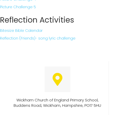
Picture Challenge 5
Reflection Activities
Bitesize Bible Calendar
Reflection (Friends)- song lyric challenge
Wickham Church of England Primary School,
Buddens Road, Wickham, Hampshire, PO17 5HU