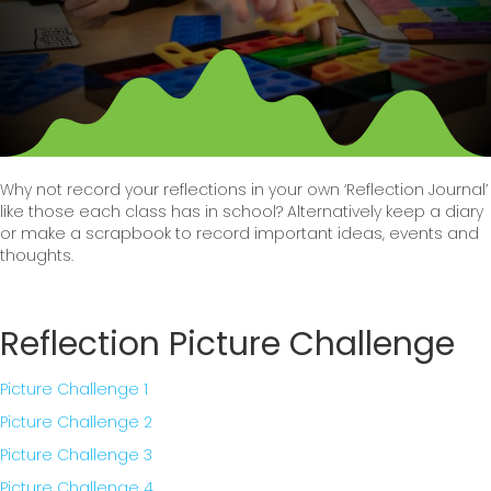
Why not record your reflections in your own ‘Reflection Journal’
like those each class has in school? Alternatively keep a diary
or make a scrapbook to record important ideas, events and
thoughts.
Reflection Picture Challenge
Picture Challenge 1
Picture Challenge 2
Picture Challenge 3
Picture Challenge 4