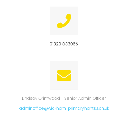
01329 833065
Lindsay Grimwood - Senior Admin Officer
adminoffice@wickham-primary.hants.sch.uk