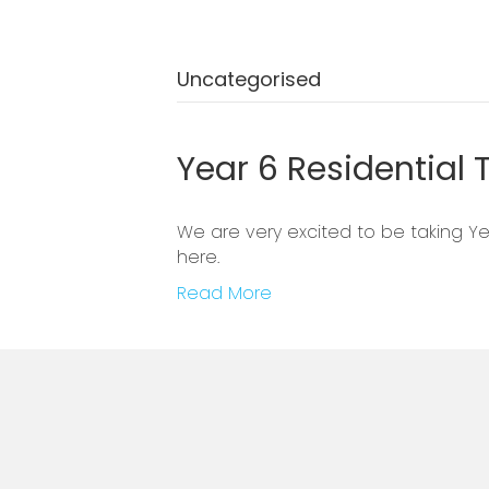
Uncategorised
Year 6 Residential T
We are very excited to be taking Yea
here.
Read More