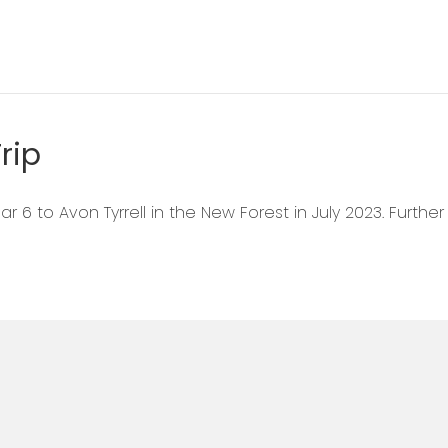
rip
r 6 to Avon Tyrrell in the New Forest in July 2023. Furthe