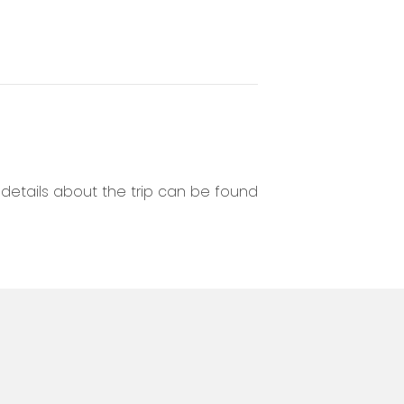
r details about the trip can be found